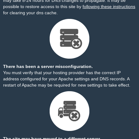
may take 8-24 hours for DNS changes to propagate. It may be
possible to restore access to this site by
following these instructions
for clearing your dns cache.
There has been a server misconfiguration.
You must verify that your hosting provider has the correct IP
address configured for your Apache settings and DNS records. A
restart of Apache may be required for new settings to take effect.
The site may have moved to a different server.