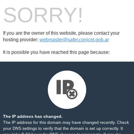
SORRY!
If you are the owner of this website, please contact your
hosting provider:
webmaster@safer.conicet.gob.ar
It is possible you have reached this page because:
The IP address has changed.
The IP address for this domain may have changed recently. Check
your DNS settings to verify that the domain is set up correctly. It